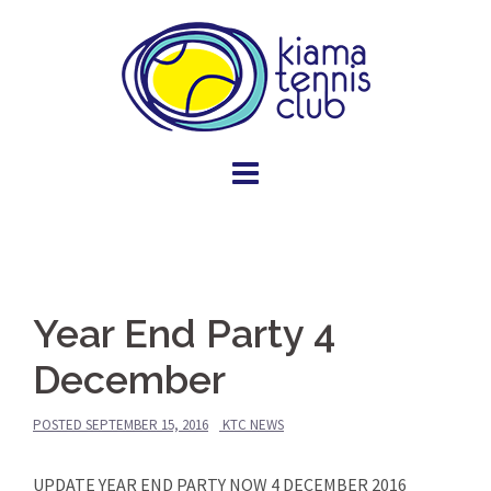
Skip
to
content
Year End Party 4
December
POSTED
SEPTEMBER 15, 2016
KTC NEWS
UPDATE YEAR END PARTY NOW 4 DECEMBER 2016