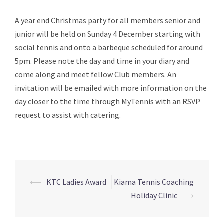
A year end Christmas party for all members senior and
junior will be held on Sunday 4 December starting with
social tennis and onto a barbeque scheduled for around
5pm. Please note the day and time in your diary and
come along and meet fellow Club members. An
invitation will be emailed with more information on the
day closer to the time through MyTennis with an RSVP
request to assist with catering.
⟵
KTC Ladies Award
Kiama Tennis Coaching
Post
Holiday Clinic
⟶
navigation