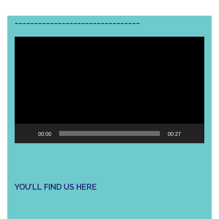
________________________________
Video
Player
00:00
00:27
YOU’LL FIND US HERE