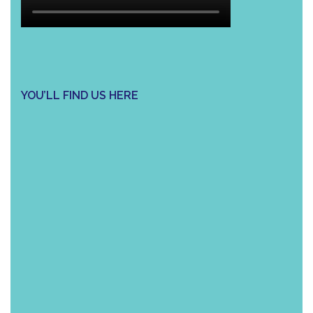
YOU’LL FIND US HERE