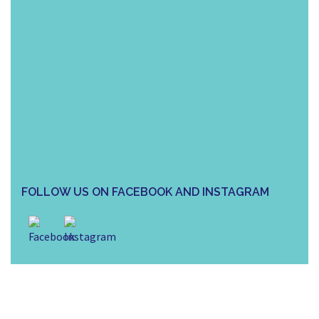
FOLLOW US ON FACEBOOK AND INSTAGRAM