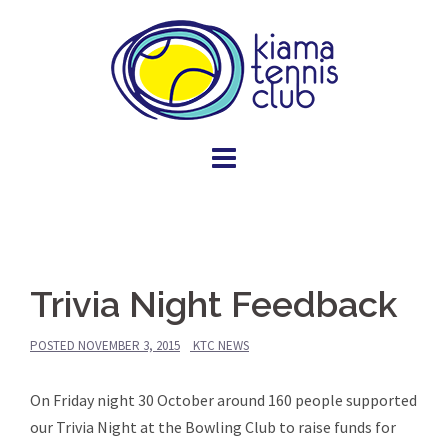
Skip
to
content
Trivia Night Feedback
POSTED
NOVEMBER 3, 2015
KTC NEWS
On Friday night 30 October around 160 people supported
our Trivia Night at the Bowling Club to raise funds for