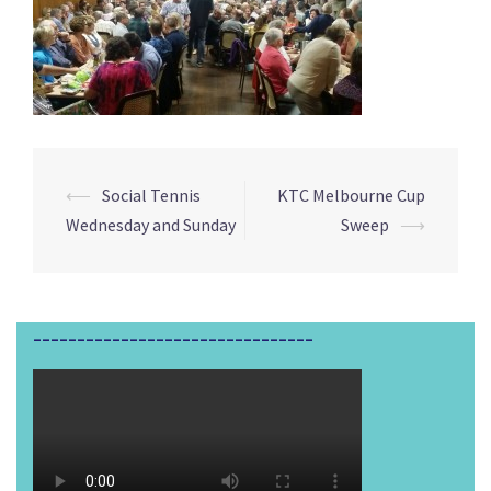
⟵
Social Tennis
KTC Melbourne Cup
Post
Wednesday and Sunday
Sweep
⟶
navigation
________________________________