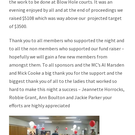
the work to be done at Blow Hole courts. It was an
evening enjoyed by all and at the end of proceedings we
raised $5108 which was way above our projected target
of $3500.
Thank you to all members who supported the night and
to all the non members who supported our fund raiser –
hopefully we will gain a few new members from
amongst them. To all sponsors and the MC’s Al Marsden
and Mick Cooke a big thank you for the support and the
biggest thank you of all to the ladies that worked so
hard to make this night a success – Jeannette Horrocks,
Robbie Grant, Ann Boulton and Jackie Parker your
efforts are highly appreciated