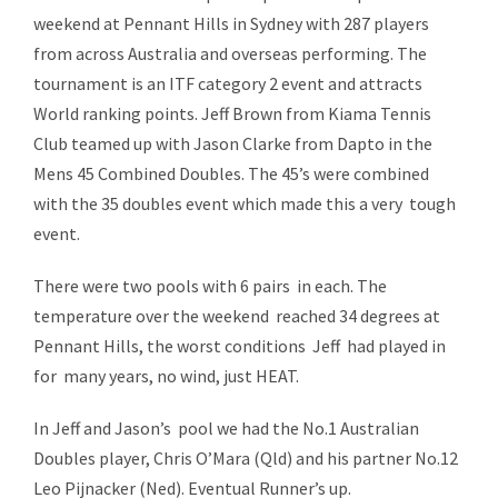
weekend at Pennant Hills in Sydney with 287 players
from across Australia and overseas performing. The
tournament is an ITF category 2 event and attracts
World ranking points. Jeff Brown from Kiama Tennis
Club teamed up with Jason Clarke from Dapto in the
Mens 45 Combined Doubles. The 45’s were combined
with the 35 doubles event which made this a very tough
event.
There were two pools with 6 pairs in each. The
temperature over the weekend reached 34 degrees at
Pennant Hills, the worst conditions Jeff had played in
for many years, no wind, just HEAT.
In Jeff and Jason’s pool we had the No.1 Australian
Doubles player, Chris O’Mara (Qld) and his partner No.12
Leo Pijnacker (Ned). Eventual Runner’s up.