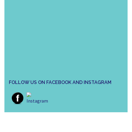
FOLLOW US ON FACEBOOK AND INSTAGRAM