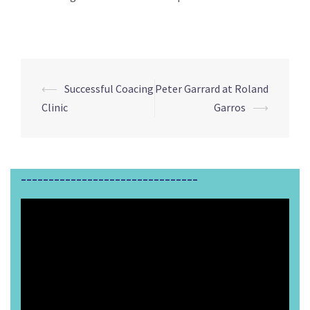
⟵
Successful Coacing
Peter Garrard at Roland
Post
Clinic
Garros
⟶
navigation
________________________________
Video
Player