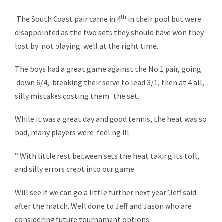
th
The South Coast pair came in 4
in their pool but were
disappointed as the two sets they should have won they
lost by not playing well at the right time.
The boys had a great game against the No.1 pair, going
down 6/4, breaking their serve to lead 3/1, then at 4 all,
silly mistakes costing them the set.
While it was a great day and good tennis, the heat was so
bad, many players were feeling ill.
” With little rest between sets the heat taking its toll,
and silly errors crept into our game.
Will see if we can go a little further next year”Jeff said
after the match. Well done to Jeff and Jason who are
considering future tournament options.