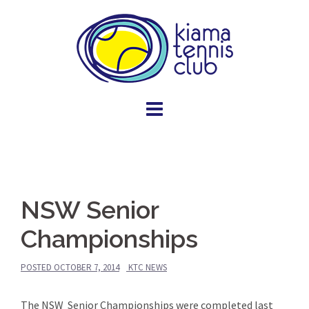
Skip
to
content
NSW Senior
Championships
POSTED
OCTOBER 7, 2014
KTC NEWS
The NSW Senior Championships were completed last