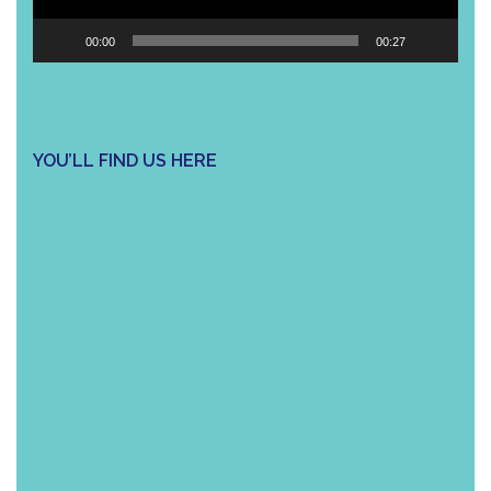
00:00
00:27
YOU’LL FIND US HERE