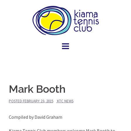
Skip
to
content
Mark Booth
POSTED
FEBRUARY 23, 2015
KTC NEWS
Compiled by David Graham
Kiama Tennis Club members welcome Mark Booth to