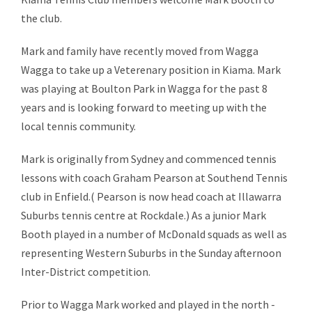
the club.
Mark and family have recently moved from Wagga
Wagga to take up a Veterenary position in Kiama. Mark
was playing at Boulton Park in Wagga for the past 8
years and is looking forward to meeting up with the
local tennis community.
Mark is originally from Sydney and commenced tennis
lessons with coach Graham Pearson at Southend Tennis
club in Enfield.( Pearson is now head coach at Illawarra
Suburbs tennis centre at Rockdale.) As a junior Mark
Booth played in a number of McDonald squads as well as
representing Western Suburbs in the Sunday afternoon
Inter-District competition.
Prior to Wagga Mark worked and played in the north -