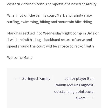
eastern Victorian tennis competitions based at Albury.
When not on the tennis court Mark and family enjoy
surfing, swimming, hiking and mountain bike riding.
Mark has settled into Wednesday Night comp in Division
1 well and with a huge backhand return of serve and
speed around the court will be a force to reckon with.
Welcome Mark
⟵
Springett Family
Junior player Ben
Post
Rankin receives highest
navigation
outstanding pointscore
award
⟶