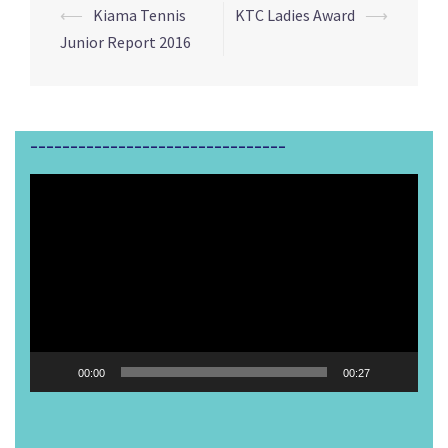
⟵
Kiama Tennis
KTC Ladies Award
⟶
Post
Junior Report 2016
navigation
________________________________
Video
Player
00:00
00:27