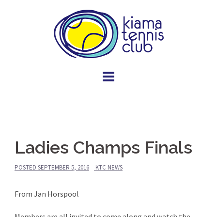
Skip
to
content
Ladies Champs Finals
POSTED
SEPTEMBER 5, 2016
KTC NEWS
From Jan Horspool
Members are all invited to come along and watch the