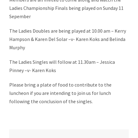
Ladies Championship Finals being played on Sunday 11
Sepember
The Ladies Doubles are being played at 10.00 am – Kerry
Hampson & Karen Del Solar –v- Karen Koks and Belinda
Murphy
The Ladies Singles will follow at 11.30am – Jessica
Pinney –v- Karen Koks
Please bring a plate of food to contribute to the
luncheon if you are intending to join us for lunch
following the conclusion of the singles.