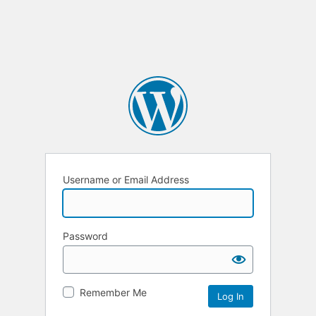
Username or Email Address
Password
Remember Me