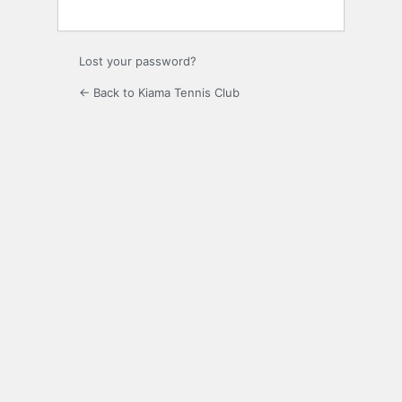
Lost your password?
← Back to Kiama Tennis Club