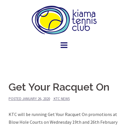
Skip
to
content
Get Your Racquet On
POSTED
JANUARY 26, 2020
KTC NEWS
KTC will be running Get Your Racquet On promotions at
Blow Hole Courts on Wednesday 19th and 26th February