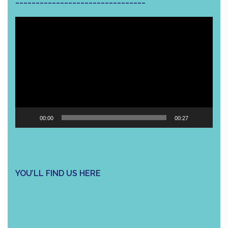
Video
Player
00:00
00:27
YOU’LL FIND US HERE