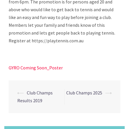
from 6pm. The promotion is for persons aged 20 and
above who would like to get back to tennis and would
like an easy and fun way to play before joining a club.
Members let your family and friends know of this
promotion and lets get people back to playing tennis.
Register at https://play.tennis.com.au
GYRO Coming Soon_Poster
⟵
Club Champs
Club Champs 2025
⟶
Post
Results 2019
navigation
________________________________